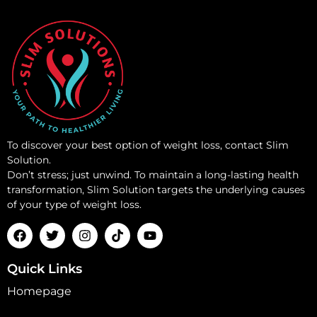
To discover your best option of weight loss, contact Slim
Solution.
Don’t stress; just unwind. To maintain a long-lasting health
transformation, Slim Solution targets the underlying causes
of your type of weight loss.
Quick Links
Homepage