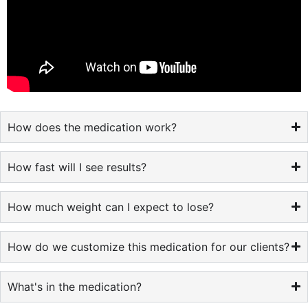
How does the medication work?
How fast will I see results?
How much weight can I expect to lose?
How do we customize this medication for our clients?
What's in the medication?