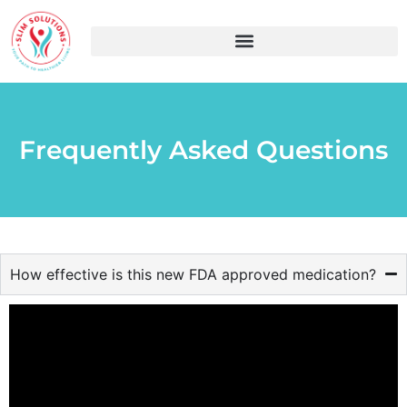
Frequently Asked Questions
How effective is this new FDA approved medication?