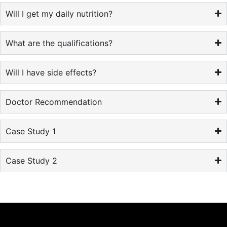
Will I get my daily nutrition?
What are the qualifications?
Will I have side effects?
Doctor Recommendation
Case Study 1
Case Study 2