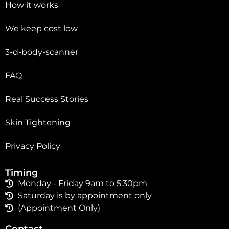
How it works
We keep cost low
3-d-body-scanner
FAQ
Real Success Stories
Skin Tightening
Privacy Policy
Timing
Monday - Friday 9am to 5:30pm
Saturday is by appointment only
(Appointment Only)
Contact